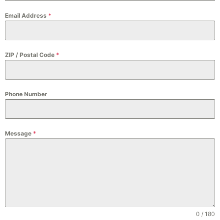
Email Address
*
ZIP / Postal Code
*
Phone Number
Message
*
0 / 180