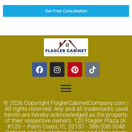
Get Free Consultation
© 2026 Copyright FlaglerCabinetCompany.com |
All rights reserved. Any and all trademarks used
herein are hereby acknowledged as the property
of their respective owners. 120 Flagler Plaza Dr.
#120 – Palm Coast, FL 32137 - 386-338-3048