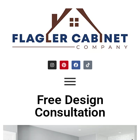
Free Design
Consultation