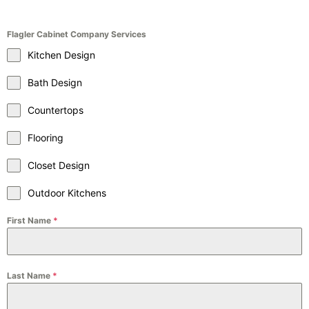
Flagler Cabinet Company Services
Kitchen Design
Bath Design
Countertops
Flooring
Closet Design
Outdoor Kitchens
First Name
*
Last Name
*