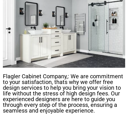
Flagler Cabinet Company,: We are commitment
to your satisfaction, thats why we offer free
design services to help you bring your vision to
life without the stress of high design fees. Our
experienced designers are here to guide you
through every step of the process, ensuring a
seamless and enjoyable experience.