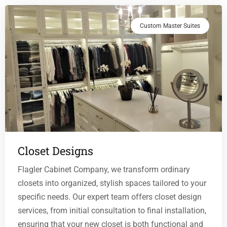
Custom Master Suites
Closet Designs
Flagler Cabinet Company, we transform ordinary
closets into organized, stylish spaces tailored to your
specific needs. Our expert team offers closet design
services, from initial consultation to final installation,
ensuring that your new closet is both functional and