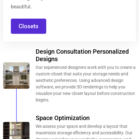
beautiful.
Closets
Design Consultation Personalized
Designs
Our experienced designers work with you to create a
custom closet that suits your storage needs and
aesthetic preferences. Using advanced design
software, we provide 3D renderings to help you
visualize your new closet layout before construction
begins.
Space Optimization
We assess your space and develop a layout that
maximizes storage efficiency and accessibility. Our